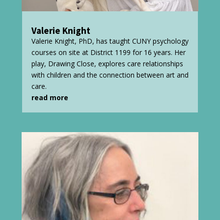
Valerie Knight
Valerie Knight, PhD, has taught CUNY psychology
courses on site at District 1199 for 16 years. Her
play, Drawing Close, explores care relationships
with children and the connection between art and
care.
read more