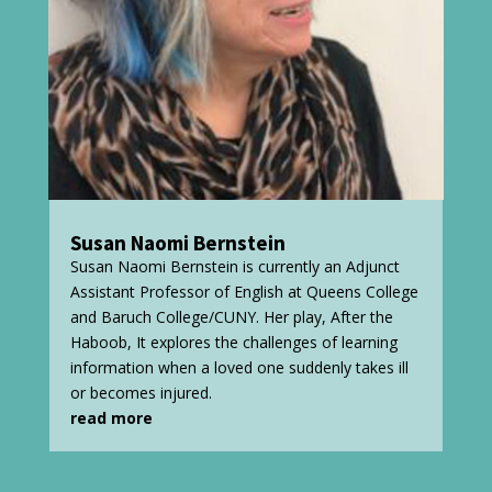
Susan Naomi Bernstein
Susan Naomi Bernstein is currently an Adjunct
Assistant Professor of English at Queens College
and Baruch College/CUNY. Her play, After the
Haboob, It explores the challenges of learning
information when a loved one suddenly takes ill
or becomes injured.
read more