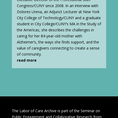
Congress/CUNY since 2008. In an interview with
Dolores Urena, an Adjunct Lecturer at New York
City College of Technology/CUNY and a graduate
student in City College/CUNY’s MA in the Study of
the Americas, she describes the challenges in
caring for her 84-year-old mother with
Alzheimer’s, the ways she finds support, and the
value of caregivers connecting to create a sense
of community.
read more
The Labor of Care Archive is part of the Seminar on
Public Engagement and Collaborative Research from