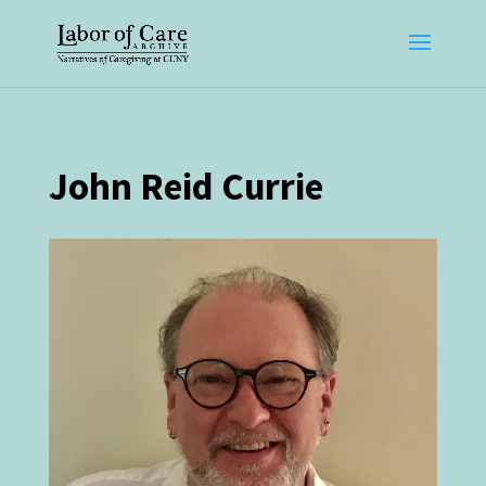
John Reid Currie