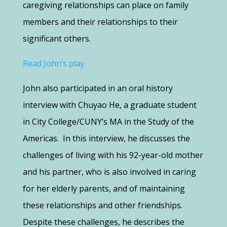
caregiving relationships can place on family
members and their relationships to their
significant others.
Read John’s play
John also participated in an oral history
interview with Chuyao He, a graduate student
in City College/CUNY’s MA in the Study of the
Americas. In this interview, he discusses the
challenges of living with his 92-year-old mother
and his partner, who is also involved in caring
for her elderly parents, and of maintaining
these relationships and other friendships.
Despite these challenges, he describes the