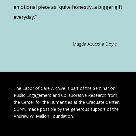
emotional piece as “quite honestly, a bigger gift
everyday
.”
Magda Azucena Doyle
→
The Labor of Care Archive is part of the Seminar on
Public Engagement and Collaborative Research from
the Center for the Humanities at the Graduate Center,
CUNY, made possible by the generous support of the
Andrew W. Mellon Foundation.