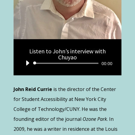
Listen to John’s interview with
Chuyao
Audio
00:00
Player
John Reid Currie
is the director of the Center
for Student Accessibility at New York City
College of Technology/CUNY. He was the
founding editor of the journal
Ozone Park
. In
2009, he was a writer in residence at the Louis