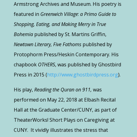
Armstrong Archives and Museum. His poetry is
featured in
Greenwich Village
:
a Primo Guide to
Shopping,
Eating,
and Making Merry in True
Bohemia
published by St. Martins Griffin,
Newtown Literary, Five Fathoms
published by
Protophorm
Press/Heskin Contemporary. His
chapbook
OTHERS
,
was published by Ghostbird
Press in 2015 (
http://www.ghostbirdpress.org
).
His play,
Reading the Quran on 911,
was
performed on May 22,
2018
at Elbash Recital
Hall at the Graduate Center/CUNY, as part of
TheaterWorks! Short Plays on Caregiving at
CUNY. It vividly illustrates the stress that